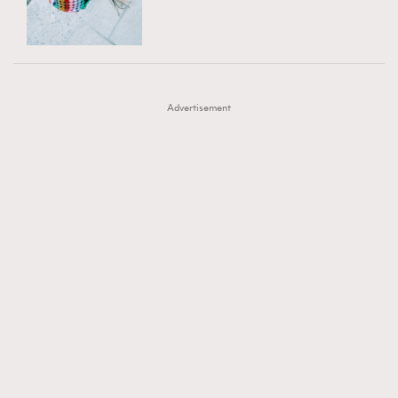
TRENDING
AFrenchMind
DressLikeAParisienne
#FigaroExhibition 群星力撐MF X Leung Mo《See
AFrenchMind
3
EmpowerF
FashionWeek
FigaroAesthetic
You In My Dream》展覽
DressLikeAParisienne
1
Advertisement
EmpowerF
103
FashionWeek
191
FigaroAesthetic
308
FigaroAstrology
416
FigaroBeauty
424
FigaroBeautyRitual
7
FigaroCeleb
547
#FigaroExhibition Wyman 揭曉 Figaro Exhibition
FigaroCinéma
281
第二站！
FigaroDigitalCover
17
FigaroExhibition
12
FigaroExpert
1