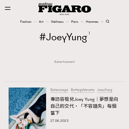
Fashion
Art
Wellness
Paris
Hommes
Fashion
JoeyYung
1
Art
Advertisement
Wellness
Karena Lam is On Our Cover
Paris
Balenciaga
BottegaVeneta
JoeyYung
專訪容祖兒Joey Yung｜夢想是向
自己的交代，「不容錯失」每個
Hommes
當下
27.06.2023
TRENDING