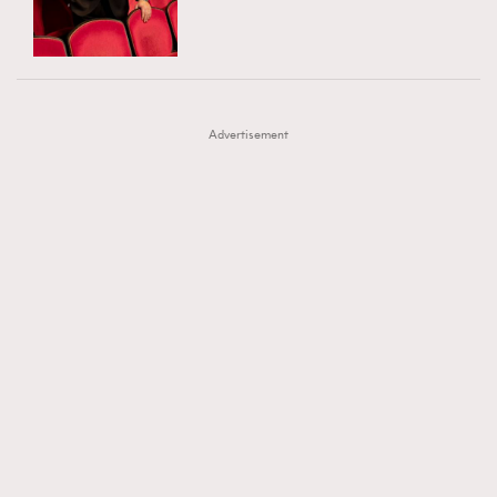
TRENDING
AFrenchMind
DressLikeAParisienne
#FigaroExhibition 群星力撐MF X Leung Mo《See
AFrenchMind
3
EmpowerF
FashionWeek
FigaroAesthetic
You In My Dream》展覽
DressLikeAParisienne
1
Advertisement
EmpowerF
103
FashionWeek
191
FigaroAesthetic
308
FigaroAstrology
416
FigaroBeauty
424
FigaroBeautyRitual
7
FigaroCeleb
547
#FigaroExhibition Wyman 揭曉 Figaro Exhibition
FigaroCinéma
281
第二站！
FigaroDigitalCover
17
FigaroExhibition
12
FigaroExpert
1