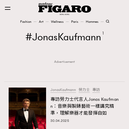
Fashion
Art
Wellness
Paris
Hommes
Fashion
JonasKaufmann
1
Art
Advertisement
Wellness
Karena Lam is On Our Cover
Paris
JonasKaufmann
勞力士
專訪
專訪勞力士代言人Jonas Kaufman
n：音樂與製錶藝術一樣講究精
Hommes
準，理解樂器才能發揮自如
30.04.2025
TRENDING