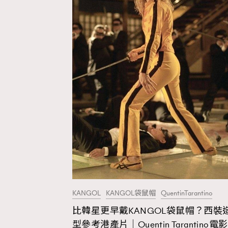
KANGOL
KANGOL袋鼠帽
QuentinTarantino
比韓星更早戴KANGOL袋鼠帽？西裝
AFrenchMind
D
型參考港產片｜Quentin Tarantino電影