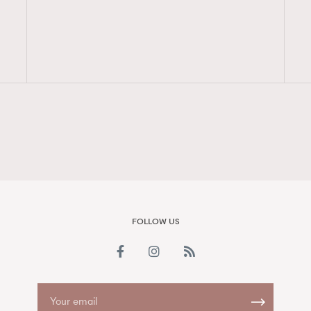
FigaroAesthetic
FOLLOW US