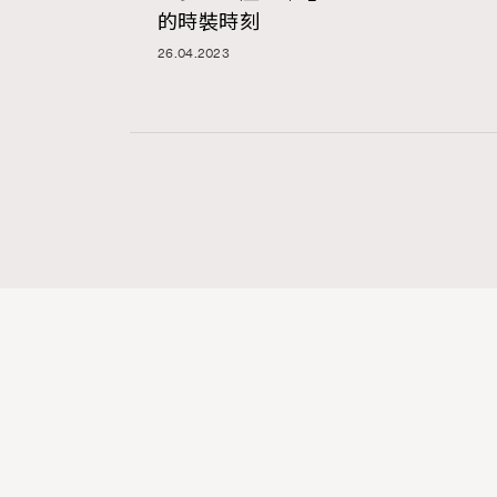
的時裝時刻
26.04.2023