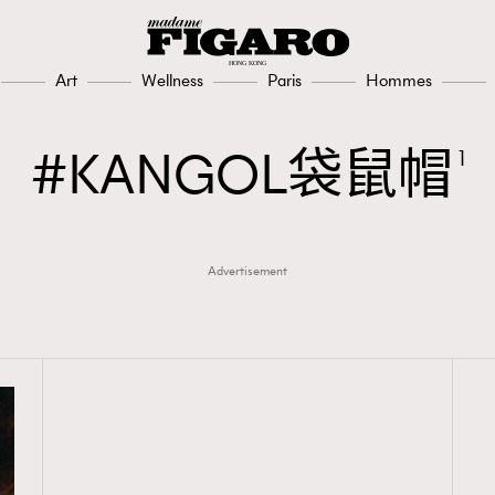
Art
Wellness
Paris
Hommes
KANGOL袋鼠帽
1
Advertisement