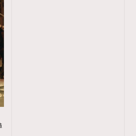
TRENDING
造
ressLikeAParisienne
Empower