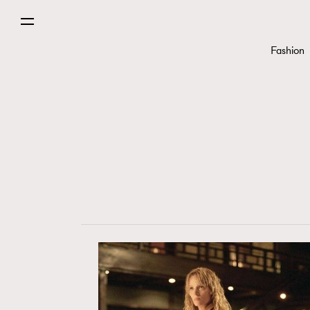
Fashion