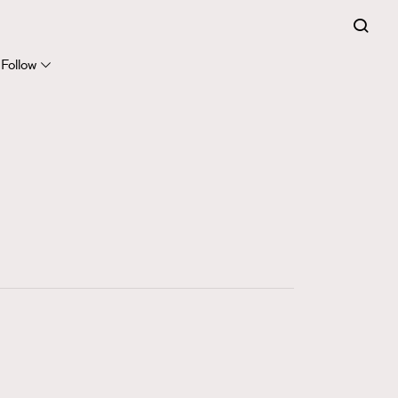
FigaroExpert
41
FigaroFrancais
Follow
1
FigaroGadget
647
FigaroHealth
128
FigaroHub
68
FigaroIcon
156
FigaroInsight
271
FigaroIssue
87
FigaroJewellery