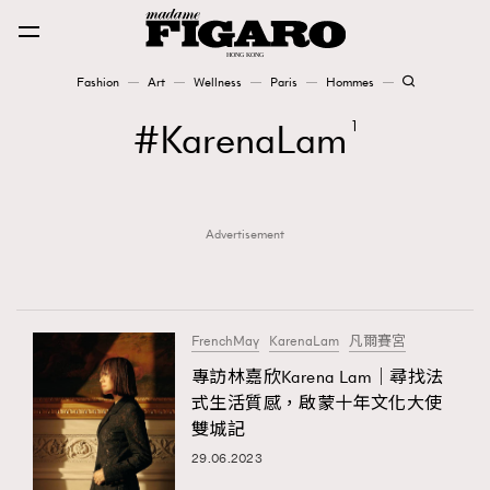
Fashion
Art
Wellness
Paris
Hommes
Fashion
KarenaLam
1
Art
Advertisement
Wellness
Karena Lam is On Our Cover
Paris
FrenchMay
KarenaLam
凡爾賽宮
專訪林嘉欣Karena Lam｜尋找法
式生活質感，啟蒙十年文化大使
Hommes
雙城記
29.06.2023
TRENDING