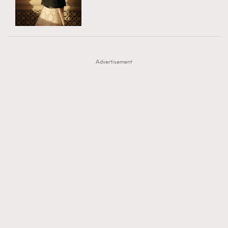
TRENDING
AFrenchMind
DressLikeAParisienne
#FigaroExhibition 群星力撐MF X Leung Mo《See
AFrenchMind
3
EmpowerF
FashionWeek
FigaroAesthetic
You In My Dream》展覽
DressLikeAParisienne
1
Advertisement
EmpowerF
103
FashionWeek
191
FigaroAesthetic
308
FigaroAstrology
416
FigaroBeauty
424
FigaroBeautyRitual
7
FigaroCeleb
547
#FigaroExhibition Wyman 揭曉 Figaro Exhibition
FigaroCinéma
281
第二站！
FigaroDigitalCover
17
FigaroExhibition
12
FigaroExpert
1