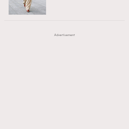
TRENDING
AFrenchMind
DressLikeAParisienne
#FigaroExhibition 群星力撐MF X Leung Mo《See
AFrenchMind
3
EmpowerF
FashionWeek
FigaroAesthetic
You In My Dream》展覽
DressLikeAParisienne
1
Advertisement
EmpowerF
103
FashionWeek
191
FigaroAesthetic
308
FigaroAstrology
416
FigaroBeauty
424
FigaroBeautyRitual
7
FigaroCeleb
547
#FigaroExhibition Wyman 揭曉 Figaro Exhibition
FigaroCinéma
281
第二站！
FigaroDigitalCover
17
FigaroExhibition
12
FigaroExpert
1