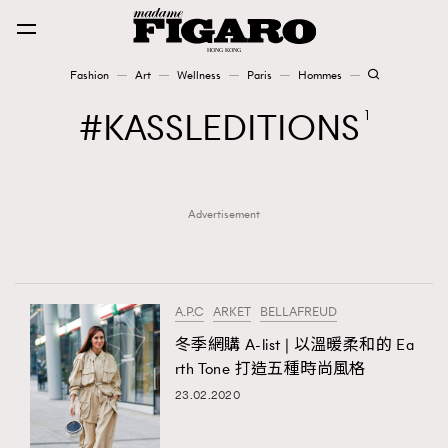
Fashion
Art
Wellness
Paris
Hommes
Fashion
KASSLEDITIONS
1
Art
Advertisement
Wellness
Karena Lam is On Our Cover
Paris
A.P.C
ARKET
BELLAFREUD
冬季網購 A-list | 以溫暖柔和的 Ea
rth Tone 打造五種時尚風格
Hommes
23.02.2020
TRENDING