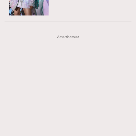
TRENDING
AFrenchMind
DressLikeAParisienne
#FigaroExhibition 群星力撐MF X Leung Mo《See
AFrenchMind
3
EmpowerF
FashionWeek
FigaroAesthetic
You In My Dream》展覽
DressLikeAParisienne
1
Advertisement
EmpowerF
103
FashionWeek
191
FigaroAesthetic
308
FigaroAstrology
416
FigaroBeauty
424
FigaroBeautyRitual
7
FigaroCeleb
547
#FigaroExhibition Wyman 揭曉 Figaro Exhibition
FigaroCinéma
281
第二站！
FigaroDigitalCover
17
FigaroExhibition
12
FigaroExpert
1