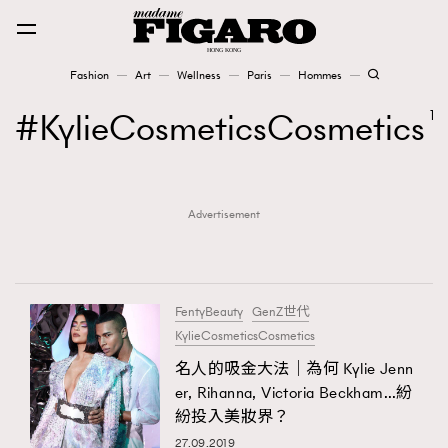
Fashion
Art
Wellness
Paris
Hommes
Fashion
KylieCosmeticsCosmetics
1
Art
Advertisement
Wellness
Karena Lam is On Our Cover
Paris
FentyBeauty
GenZ世代
KylieCosmeticsCosmetics
名人的吸金大法｜為何 Kylie Jenn
Hommes
er, Rihanna, Victoria Beckham…紛
紛投入美妝界？
27.09.2019
TRENDING