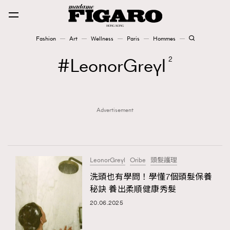
Fashion
Art
Wellness
Paris
Hommes
Fashion
LeonorGreyl
2
Art
Advertisement
Wellness
Karena Lam is On Our Cover
Paris
LeonorGreyl
Oribe
頭髮護理
洗頭也有學問！學懂7個頭髮保養
秘訣 養出柔順健康秀髮
Hommes
20.06.2025