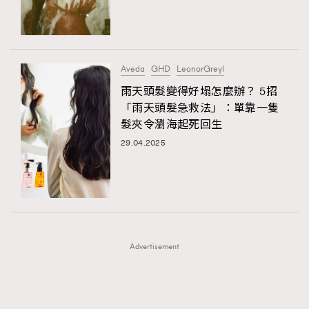
TRENDING
TRENDING
AFrenchMind
DressLikeAParisienne
#FigaroExhibition 群星力撐MF X Leung Mo《See
AFrenchMind
3
You In My Dream》展覽
EmpowerF
FashionWeek
FigaroAesthetic
DressLikeAParisienne
1
Aveda
GHD
LeonorGreyl
EmpowerF
103
雨天頭髮變得好塌怎麼辦？ 5招
「雨天頭髮急救法」：單靠一隻
FashionWeek
191
髮夾令瀏海起死回生
FigaroAesthetic
308
29.04.2025
FigaroAstrology
416
FigaroBeauty
424
FigaroBeautyRitual
7
FigaroCeleb
547
#FigaroExhibition Wyman 揭曉 Figaro Exhibition
FigaroCinéma
281
第二站！
Advertisement
FigaroDigitalCover
17
FigaroExhibition
12
FigaroExpert
1