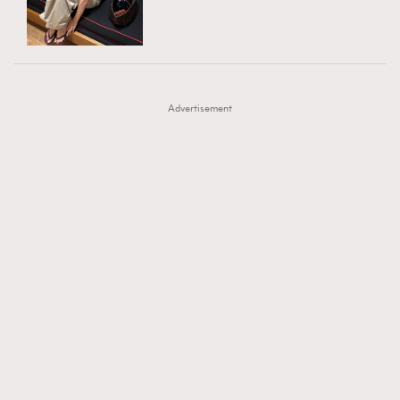
TRENDING
AFrenchMind
DressLikeAParisienne
#FigaroExhibition 群星力撐MF X Leung Mo《See
AFrenchMind
3
EmpowerF
FashionWeek
FigaroAesthetic
You In My Dream》展覽
DressLikeAParisienne
1
Advertisement
EmpowerF
103
FashionWeek
191
FigaroAesthetic
308
FigaroAstrology
416
FigaroBeauty
424
FigaroBeautyRitual
7
FigaroCeleb
547
#FigaroExhibition Wyman 揭曉 Figaro Exhibition
FigaroCinéma
281
第二站！
FigaroDigitalCover
17
FigaroExhibition
12
FigaroExpert
1