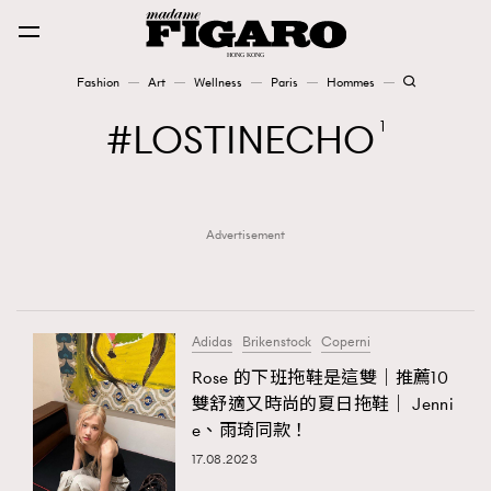
Fashion
Art
Wellness
Paris
Hommes
Fashion
LOSTINECHO
1
Art
Advertisement
Wellness
Karena Lam is On Our Cover
Paris
Adidas
Brikenstock
Coperni
Rose 的下班拖鞋是這雙｜推薦10
雙舒適又時尚的夏日拖鞋｜ Jenni
Hommes
e、雨琦同款！
17.08.2023
TRENDING