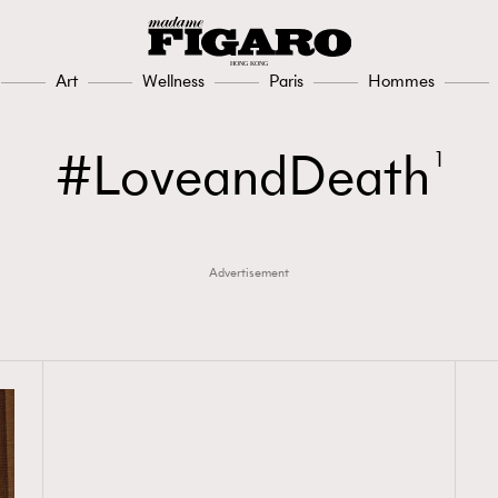
Art
Wellness
Paris
Hommes
LoveandDeath
1
Advertisement