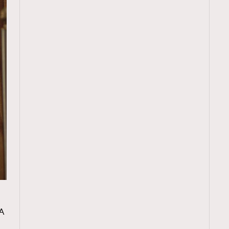
TRENDING
A
ressLikeAParisienne
Empower