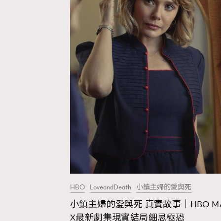
HBO
LoveandDeath
小鎮主婦的愛與死
小鎮主婦的愛與死 真實故事｜HBO M
AFrenchMind
D
X最新劇集現實結局細思極恐