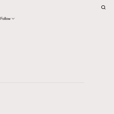
FigaroExpert
41
FigaroFrancais
Follow
1
FigaroGadget
647
FigaroHealth
128
FigaroHub
68
FigaroIcon
156
FigaroInsight
271
FigaroIssue
87
FigaroJewellery