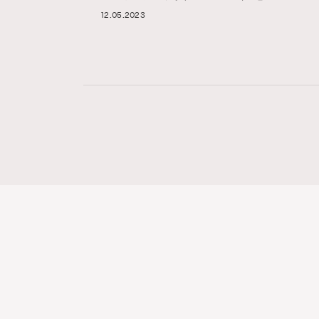
12.05.2023