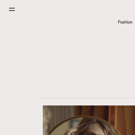
Fashion