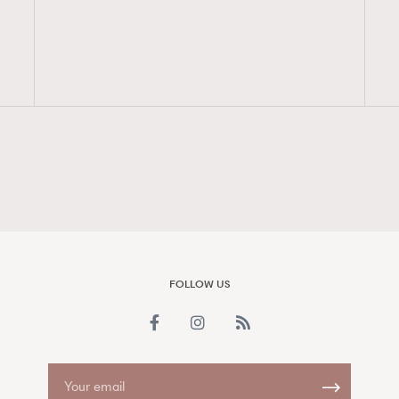
FigaroAesthetic
FOLLOW US