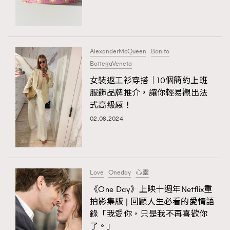
TRENDING
#FigaroExhibition 群星力撐MF X Leung Mo《See
AFrenchMind
3
You In My Dream》展覽
DressLikeAParisienne
1
AlexanderMcQueen
Bonito
BottegaVeneta
EmpowerF
103
TRENDING
女裝返工衫穿搭｜10個簡約上班
FashionWeek
191
AFrenchMind
DressLikeAParisienne
服飾品牌推介，讓你輕易襯出法
FigaroAesthetic
308
式高級感！
EmpowerF
FashionWeek
FigaroAesthetic
FigaroAstrology
416
02.08.2024
FigaroBeauty
424
FigaroBeautyRitual
7
FigaroCeleb
547
#FigaroExhibition Wyman 揭曉 Figaro Exhibition
Love
Oneday
心靈
FigaroCinéma
281
第二站！
《One Day》上映十週年Netflix重
FigaroDigitalCover
17
拍影集版 | 回顧人生必看的愛情語
FigaroExhibition
12
錄「我愛你，只是我不再喜歡你
FigaroExpert
1
了。」