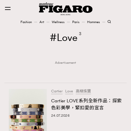
Fashion
Art
Wellness
Paris
Hommes
Fashion
Love
3
Art
Advertisement
Wellness
Karena Lam is On Our Cover
Paris
Cartier
Love
高級珠寶
Cartier LOVE系列全新作品：探索
色彩美學，緊扣愛的宣言
Hommes
24.07.2026