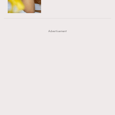
TRENDING
AFrenchMind
DressLikeAParisienne
#FigaroExhibition 群星力撐MF X Leung Mo《See
AFrenchMind
3
EmpowerF
FashionWeek
FigaroAesthetic
You In My Dream》展覽
DressLikeAParisienne
1
Advertisement
EmpowerF
103
FashionWeek
191
FigaroAesthetic
308
FigaroAstrology
415
FigaroBeauty
424
FigaroBeautyRitual
7
FigaroCeleb
547
#FigaroExhibition Wyman 揭曉 Figaro Exhibition
FigaroCinéma
281
第二站！
FigaroDigitalCover
17
FigaroExhibition
12
FigaroExpert
1