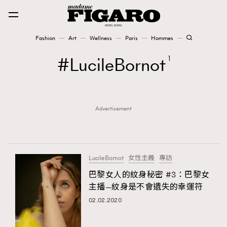
Fashion
Art
Wellness
Paris
Hommes
Fashion
LucileBornot
1
Art
Advertisement
Wellness
Karena Lam is On Our Cover
Paris
LucileBornot
女性主義
專訪
巴黎女人的紋身秘密 #3：巴黎女
主播—紋身是不會遺失的幸運符
Hommes
02.02.2020
TRENDING