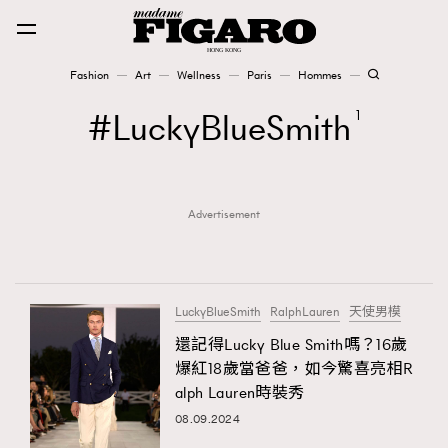
Fashion
Art
Wellness
Paris
Hommes
Fashion
LuckyBlueSmith
1
Art
Advertisement
Wellness
Karena Lam is On Our Cover
Paris
LuckyBlueSmith
RalphLauren
天使男模
還記得Lucky Blue Smith嗎？16歲
爆紅18歲當爸爸，如今驚喜亮相R
Hommes
alph Lauren時裝秀
08.09.2024
TRENDING