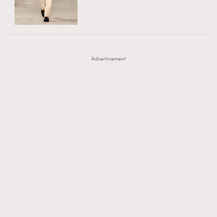
TRENDING
AFrenchMind
DressLikeAParisienne
#FigaroExhibition 群星力撐MF X Leung Mo《See
AFrenchMind
3
EmpowerF
FashionWeek
FigaroAesthetic
You In My Dream》展覽
DressLikeAParisienne
1
Advertisement
EmpowerF
103
FashionWeek
191
FigaroAesthetic
308
FigaroAstrology
416
FigaroBeauty
424
FigaroBeautyRitual
7
FigaroCeleb
547
#FigaroExhibition Wyman 揭曉 Figaro Exhibition
FigaroCinéma
281
第二站！
FigaroDigitalCover
17
FigaroExhibition
12
FigaroExpert
1