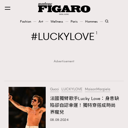
Fashion
Art
Wellness
Paris
Hommes
Fashion
LUCKYLOVE
1
Art
Advertisement
Wellness
Karena Lam is On Our Cover
Paris
Gucci
LUCKYLOVE
MaisonMargiela
法國獨臂歌手Lucky Love：身患缺
陷卻自認幸運！獨特穿搭成時尚
Hommes
界寵兒
08.09.2024
TRENDING