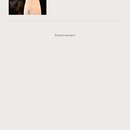
TRENDING
AFrenchMind
DressLikeAParisienne
#FigaroExhibition 群星力撐MF X Leung Mo《See
AFrenchMind
3
EmpowerF
FashionWeek
FigaroAesthetic
You In My Dream》展覽
DressLikeAParisienne
1
Advertisement
EmpowerF
103
FashionWeek
191
FigaroAesthetic
308
FigaroAstrology
416
FigaroBeauty
424
FigaroBeautyRitual
7
FigaroCeleb
547
#FigaroExhibition Wyman 揭曉 Figaro Exhibition
FigaroCinéma
281
第二站！
FigaroDigitalCover
17
FigaroExhibition
12
FigaroExpert
1