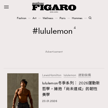
Fashion
Art
Wellness
Paris
Hommes
Fashion
lululemon
4
Art
Advertisement
Wellness
Karena Lam is On Our Cover
Paris
LewisHamilton
lululemon
運動裝備
lululemon冬季系列： 2026運動新
哲學，擁抱「尚未達成」的韌性
Hommes
美學
23.01.2026