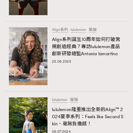
TRENDING
#FigaroExhibition 群星力撐MF X Leung Mo《See
AFrenchMind
3
You In My Dream》展覽
DressLikeAParisienne
1
Align系列
lululemon
瑜伽
EmpowerF
103
Align系列誕生10周年如何打破常
規創造經典？專訪lululemon產品
FashionWeek
191
創新研發總監Antonia Iamartino
FigaroAesthetic
308
25.06.2025
FigaroAstrology
416
FigaroBeauty
424
TRENDING
FigaroBeautyRitual
7
AFrenchMind
DressLikeAParisienne
FigaroCeleb
547
EmpowerF
FashionWeek
FigaroAesthetic
#FigaroExhibition Wyman 揭曉 Figaro Exhibition
lululemon
瑜珈
FigaroCinéma
281
第二站！
lululemon隆重推出全新的Align™ 2
FigaroDigitalCover
17
024夏季系列：Feels like Second S
FigaroExhibition
12
kin、毫無負擔感！
FigaroExpert
1
26.07.2024