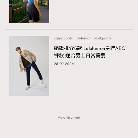
FigaroFrancais
41
FigaroGadget
1
FigaroHealth
647
FigaroHub
128
cargopants
lululemon
workpants
FigaroIcon
68
編輯推介6款 Lululemon皇牌ABC
法國五月French May專訪四位香港文藝代表
FigaroInsight
156
褲款 迎合男士日常需要
FigaroIssue
271
28.02.2024
FigaroJewellery
87
FigaroLifestyle
230
FigaroLove
89
FigaroMasterclass
20
FigaroMusic
90
Advertisement
FigaroStyle
89
#FigaroIssue 容祖兒封面專訪｜追逐歌手夢
FigaroSubculture
14