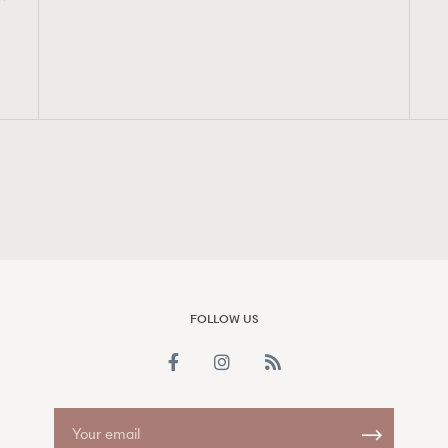
FigaroAesthetic
FOLLOW US