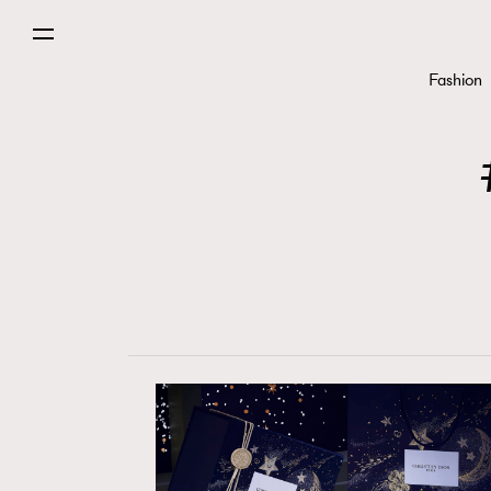
Fashion