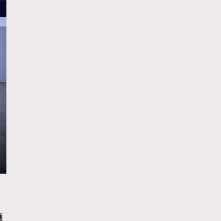
TRENDING
ressLikeAParisienne
Empower
護