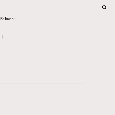
FigaroExpert
41
FigaroFrancais
Follow
1
FigaroGadget
1
647
FigaroHealth
128
FigaroHub
68
FigaroIcon
156
FigaroInsight
271
FigaroIssue
87
FigaroJewellery