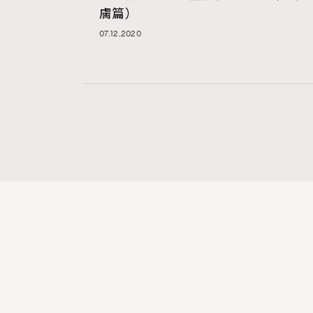
膚篇）
07.12.2020