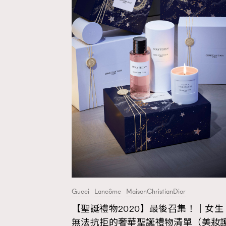
Gucci
Lancôme
MaisonChristianDior
【聖誕禮物2020】最後召集！｜女生
AFrenchMind
D
無法抗拒的奢華聖誕禮物清單（美妝