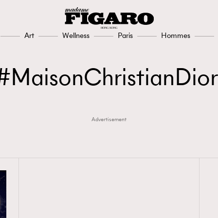
Art
Wellness
Paris
Hommes
MaisonChristianDior
Advertisement