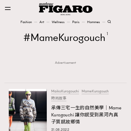
Fashion
Art
Wellness
Paris
Hommes
Fashion
MameKurogouch
1
Art
Advertisement
Wellness
Karena Lam is On Our Cover
Paris
MaikoKurogouchi
MameKurogouch
時尚故事
承傳三宅一生的自然美學｜Mame
Hommes
Kurogouchi 讓你感受到黑河內真
子質感故鄉情
31.08.2022
TRENDING