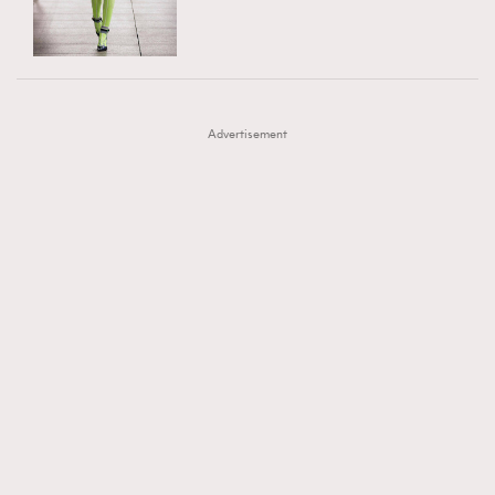
TRENDING
AFrenchMind
DressLikeAParisienne
#FigaroExhibition 群星力撐MF X Leung Mo《See
AFrenchMind
3
EmpowerF
FashionWeek
FigaroAesthetic
You In My Dream》展覽
DressLikeAParisienne
1
Advertisement
EmpowerF
103
FashionWeek
191
FigaroAesthetic
308
FigaroAstrology
416
FigaroBeauty
424
FigaroBeautyRitual
7
FigaroCeleb
547
#FigaroExhibition Wyman 揭曉 Figaro Exhibition
FigaroCinéma
281
第二站！
FigaroDigitalCover
17
FigaroExhibition
12
FigaroExpert
1