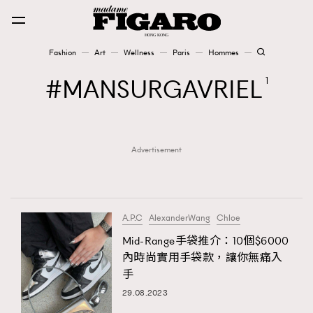
Fashion
Art
Wellness
Paris
Hommes
Fashion
MANSURGAVRIEL
1
Art
Advertisement
Wellness
Karena Lam is On Our Cover
Paris
A.P.C
AlexanderWang
Chloe
Mid-Range手袋推介：10個$6000
內時尚實用手袋款，讓你無痛入
Hommes
手
29.08.2023
TRENDING