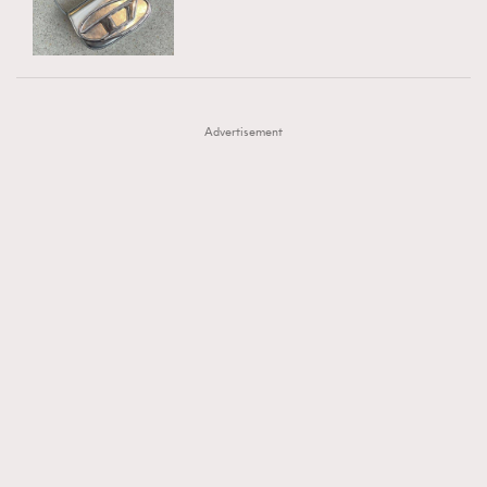
TRENDING
AFrenchMind
DressLikeAParisienne
#FigaroExhibition 群星力撐MF X Leung Mo《See
AFrenchMind
3
EmpowerF
FashionWeek
FigaroAesthetic
You In My Dream》展覽
DressLikeAParisienne
1
Advertisement
EmpowerF
103
FashionWeek
191
FigaroAesthetic
308
FigaroAstrology
416
FigaroBeauty
424
FigaroBeautyRitual
7
FigaroCeleb
547
#FigaroExhibition Wyman 揭曉 Figaro Exhibition
FigaroCinéma
281
第二站！
FigaroDigitalCover
17
FigaroExhibition
12
FigaroExpert
1