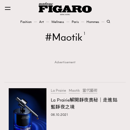
Fashion
Art
Wellness
Paris
Hommes
Fashion
Maotik
1
Art
Advertisement
Wellness
Karena Lam is On Our Cover
Paris
La Prairie
Maotik
當代藝術
La Prairie解開靜夜奧秘｜走進鈷
藍靜夜之境
Hommes
06.10.2021
TRENDING