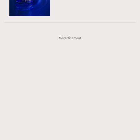
TRENDING
AFrenchMind
DressLikeAParisienne
#FigaroExhibition 群星力撐MF X Leung Mo《See
AFrenchMind
3
EmpowerF
FashionWeek
FigaroAesthetic
You In My Dream》展覽
DressLikeAParisienne
1
Advertisement
EmpowerF
103
FashionWeek
191
FigaroAesthetic
308
FigaroAstrology
416
FigaroBeauty
424
FigaroBeautyRitual
7
FigaroCeleb
547
#FigaroExhibition Wyman 揭曉 Figaro Exhibition
FigaroCinéma
281
第二站！
FigaroDigitalCover
17
FigaroExhibition
12
FigaroExpert
1