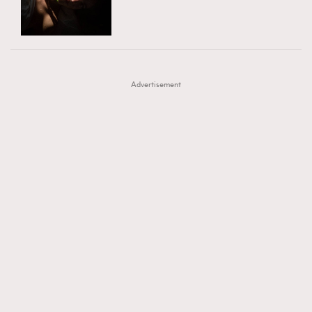
TRENDING
AFrenchMind
DressLikeAParisienne
#FigaroExhibition 群星力撐MF X Leung Mo《See
AFrenchMind
3
EmpowerF
FashionWeek
FigaroAesthetic
You In My Dream》展覽
DressLikeAParisienne
1
Advertisement
EmpowerF
103
FashionWeek
191
FigaroAesthetic
308
FigaroAstrology
416
FigaroBeauty
424
FigaroBeautyRitual
7
FigaroCeleb
547
#FigaroExhibition Wyman 揭曉 Figaro Exhibition
FigaroCinéma
281
第二站！
FigaroDigitalCover
17
FigaroExhibition
12
FigaroExpert
1