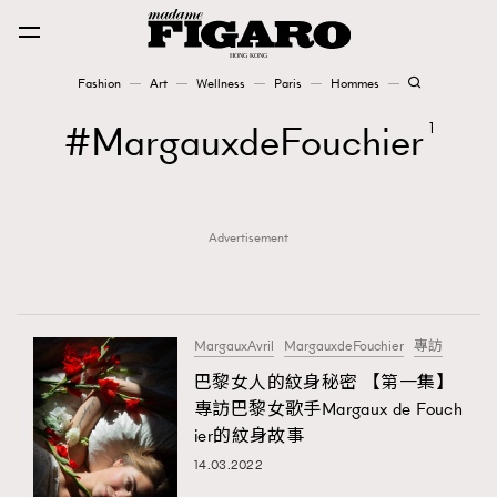
Fashion
Art
Wellness
Paris
Hommes
Fashion
MargauxdeFouchier
1
Art
Advertisement
Wellness
Karena Lam is On Our Cover
Paris
MargauxAvril
MargauxdeFouchier
專訪
巴黎女人的紋身秘密 【第一集】
專訪巴黎女歌手Margaux de Fouch
Hommes
ier的紋身故事
14.03.2022
TRENDING