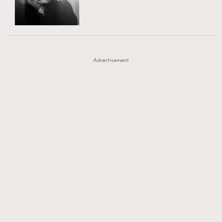
TRENDING
AFrenchMind
DressLikeAParisienne
#FigaroExhibition 群星力撐MF X Leung Mo《See
AFrenchMind
3
EmpowerF
FashionWeek
FigaroAesthetic
You In My Dream》展覽
DressLikeAParisienne
1
Advertisement
EmpowerF
103
FashionWeek
191
FigaroAesthetic
308
FigaroAstrology
416
FigaroBeauty
424
FigaroBeautyRitual
7
FigaroCeleb
547
#FigaroExhibition Wyman 揭曉 Figaro Exhibition
FigaroCinéma
281
第二站！
FigaroDigitalCover
17
FigaroExhibition
12
FigaroExpert
1