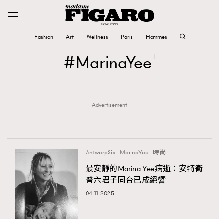
Fashion
Art
Wellness
Paris
Hommes
Fashion
MarinaYee
1
Art
Advertisement
Wellness
Karena Lam is On Our Cover
Paris
AntwerpSix
MarinaYee
時尚
最安靜的Marina Yee病逝：安特衛
普六君子同台已成絕響
Hommes
04.11.2025
TRENDING