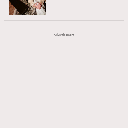
TRENDING
AFrenchMind
DressLikeAParisienne
#FigaroExhibition 群星力撐MF X Leung Mo《See
AFrenchMind
3
EmpowerF
FashionWeek
FigaroAesthetic
You In My Dream》展覽
DressLikeAParisienne
1
Advertisement
EmpowerF
103
FashionWeek
191
FigaroAesthetic
308
FigaroAstrology
416
FigaroBeauty
424
FigaroBeautyRitual
7
FigaroCeleb
547
#FigaroExhibition Wyman 揭曉 Figaro Exhibition
FigaroCinéma
281
第二站！
FigaroDigitalCover
17
FigaroExhibition
12
FigaroExpert
1