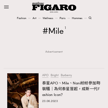
Fashion
Art
Wellness
Paris
Hommes
Fashion
Mile
1
Art
Advertisement
Wellness
Karena Lam is On Our Cover
Paris
APO
Bright
Burberry
泰星APO、Mile、Nani紛紛參加時
裝騷｜為何泰星冒起，成新一代F
Hommes
ashion Icon?
23.06.2023
TRENDING