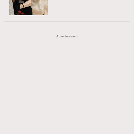
TRENDING
AFrenchMind
DressLikeAParisienne
#FigaroExhibition 群星力撐MF X Leung Mo《See
AFrenchMind
3
EmpowerF
FashionWeek
FigaroAesthetic
You In My Dream》展覽
DressLikeAParisienne
1
Advertisement
EmpowerF
103
FashionWeek
191
FigaroAesthetic
308
FigaroAstrology
416
FigaroBeauty
424
FigaroBeautyRitual
7
FigaroCeleb
547
#FigaroExhibition Wyman 揭曉 Figaro Exhibition
FigaroCinéma
281
第二站！
FigaroDigitalCover
17
FigaroExhibition
12
FigaroExpert
1