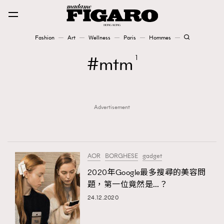
Fashion
Art
Wellness
Paris
Hommes
Fashion
mtm
1
Art
Advertisement
Wellness
Karena Lam is On Our Cover
Paris
AOR
BORGHESE
gadget
2020年Google最多搜尋的美容問
題，第一位竟然是…？
Hommes
24.12.2020
TRENDING