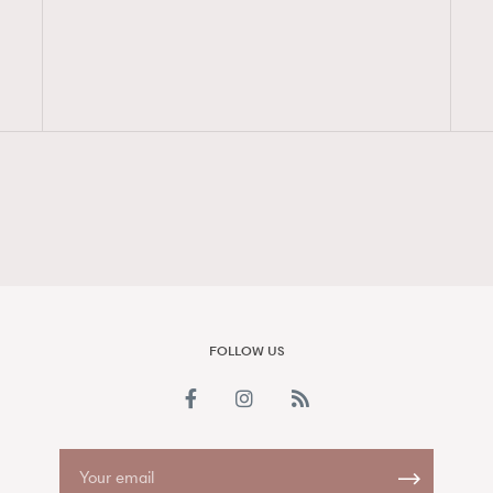
FigaroAesthetic
FOLLOW US