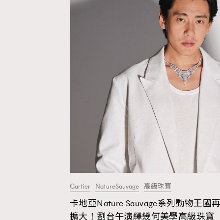
Cartier
NatureSauvage
高級珠寶
卡地亞Nature Sauvage系列動物王國
AFrenchMind
D
擴大！劉台午演繹幾何美學高級珠寶