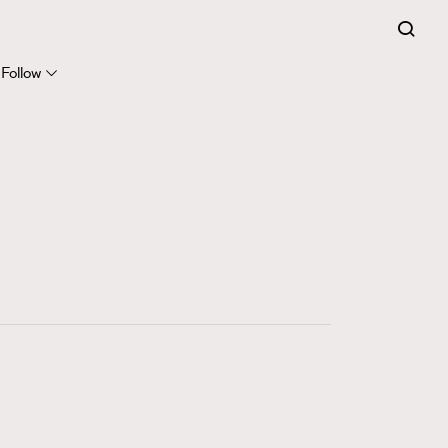
FigaroExpert
41
FigaroFrancais
Follow
1
FigaroGadget
647
FigaroHealth
128
FigaroHub
68
FigaroIcon
156
FigaroInsight
270
FigaroIssue
86
FigaroJewellery