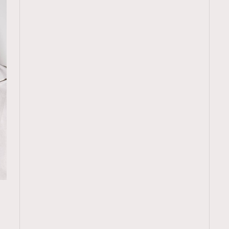
TRENDING
再
ressLikeAParisienne
Empower