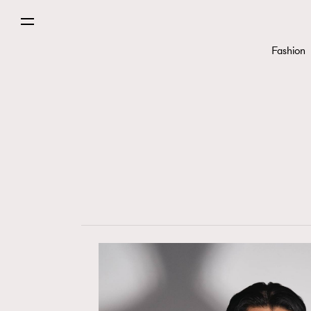
Fashion