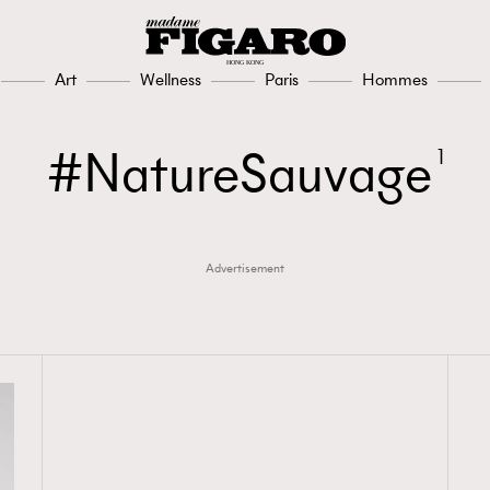
Art
Wellness
Paris
Hommes
NatureSauvage
1
Advertisement