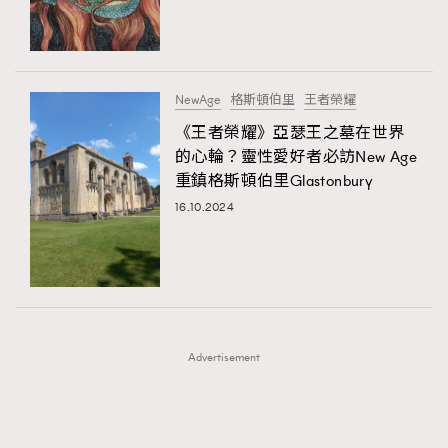
TRENDING
TRENDING
AFrenchMind
DressLikeAParisienne
#FigaroExhibition 群星力撐MF X Leung Mo《See
AFrenchMind
3
You In My Dream》展覽
EmpowerF
FashionWeek
FigaroAesthetic
DressLikeAParisienne
1
NewAge
格斯頓伯里
王者榮耀
EmpowerF
103
《王者榮耀》亞瑟王之墓在世界
的心輪？靈性愛好者必訪New Age
FashionWeek
191
重鎮格斯頓伯里Glastonbury
FigaroAesthetic
308
16.10.2024
FigaroAstrology
416
FigaroBeauty
424
FigaroBeautyRitual
7
FigaroCeleb
547
#FigaroExhibition Wyman 揭曉 Figaro Exhibition
FigaroCinéma
281
第二站！
Advertisement
FigaroDigitalCover
17
FigaroExhibition
12
FigaroExpert
1