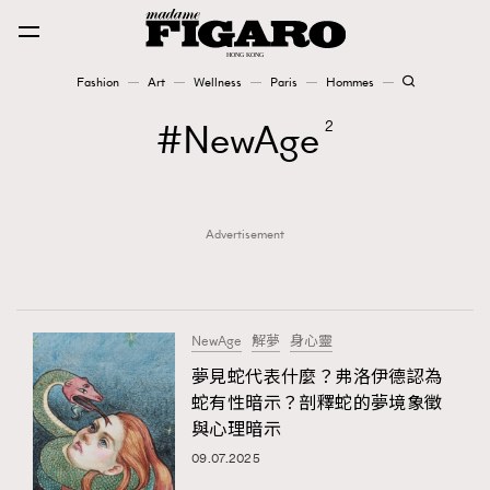
Fashion
Art
Wellness
Paris
Hommes
Fashion
NewAge
2
Art
Advertisement
Wellness
Karena Lam is On Our Cover
Paris
NewAge
解夢
身心靈
夢見蛇代表什麼？弗洛伊德認為
蛇有性暗示？剖釋蛇的夢境象徵
Hommes
與心理暗示
09.07.2025