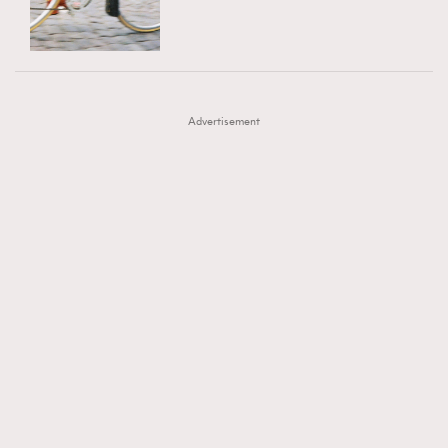
TRENDING
AFrenchMind
DressLikeAParisienne
#FigaroExhibition 群星力撐MF X Leung Mo《See
AFrenchMind
3
EmpowerF
FashionWeek
FigaroAesthetic
You In My Dream》展覽
DressLikeAParisienne
1
Advertisement
EmpowerF
103
FashionWeek
191
FigaroAesthetic
308
FigaroAstrology
416
FigaroBeauty
424
FigaroBeautyRitual
7
FigaroCeleb
547
#FigaroExhibition Wyman 揭曉 Figaro Exhibition
FigaroCinéma
281
第二站！
FigaroDigitalCover
17
FigaroExhibition
12
FigaroExpert
1