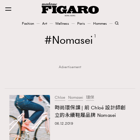
Fashion
Art
Wellness
Paris
Hommes
Fashion
Nomasei
1
Art
Advertisement
Wellness
Karena Lam is On Our Cover
Paris
Chloe
Nomasei
環保
時尚環保課 | 前 Chloé 設計師創
立的永續鞋履品牌 Nomasei
Hommes
06.12.2019
TRENDING