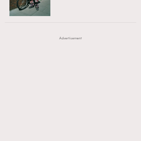
TRENDING
AFrenchMind
DressLikeAParisienne
#FigaroExhibition 群星力撐MF X Leung Mo《See
AFrenchMind
3
EmpowerF
FashionWeek
FigaroAesthetic
You In My Dream》展覽
DressLikeAParisienne
1
Advertisement
EmpowerF
103
FashionWeek
191
FigaroAesthetic
308
FigaroAstrology
416
FigaroBeauty
424
FigaroBeautyRitual
7
FigaroCeleb
547
#FigaroExhibition Wyman 揭曉 Figaro Exhibition
FigaroCinéma
281
第二站！
FigaroDigitalCover
17
FigaroExhibition
12
FigaroExpert
1