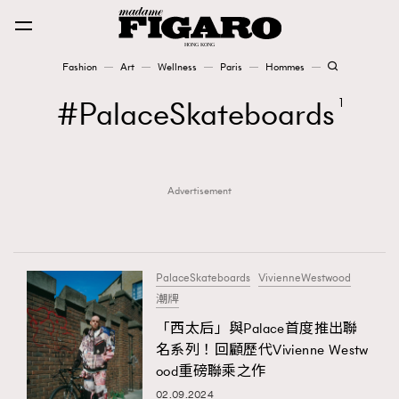
Fashion
Art
Wellness
Paris
Hommes
Fashion
PalaceSkateboards
1
Art
Advertisement
Wellness
Karena Lam is On Our Cover
Paris
PalaceSkateboards
VivienneWestwood
潮牌
「西太后」與Palace首度推出聯
Hommes
名系列！回顧歷代Vivienne Westw
ood重磅聯乘之作
02.09.2024
TRENDING