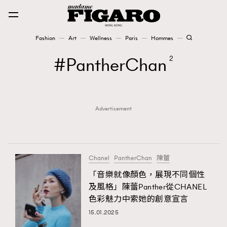
Fashion
Art
Wellness
Paris
Hommes
Fashion
PantherChan
2
Art
Advertisement
Wellness
Karena Lam is On Our Cover
Paris
Chanel
PantherChan
陳蕾
「音樂就像顏色，​​展現不同個性
及風格」陳蕾​​Panther從CHANEL​
Hommes
色彩魅力中索她的​​創意宣言
15.01.2025