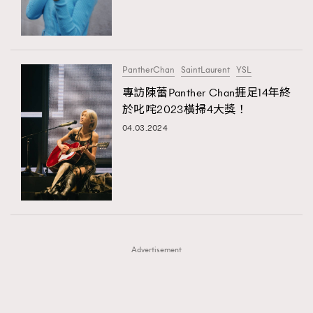
TRENDING
TRENDING
AFrenchMind
DressLikeAParisienne
#FigaroExhibition 群星力撐MF X Leung Mo《See
AFrenchMind
3
You In My Dream》展覽
EmpowerF
FashionWeek
FigaroAesthetic
DressLikeAParisienne
1
PantherChan
SaintLaurent
YSL
EmpowerF
103
專訪陳蕾Panther Chan捱足14年終
於叱咤2023橫掃4大獎！
FashionWeek
191
04.03.2024
FigaroAesthetic
308
FigaroAstrology
415
FigaroBeauty
424
FigaroBeautyRitual
7
FigaroCeleb
547
#FigaroExhibition Wyman 揭曉 Figaro Exhibition
FigaroCinéma
281
第二站！
Advertisement
FigaroDigitalCover
17
FigaroExhibition
12
FigaroExpert
1