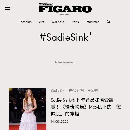
Fashion
Art
Wellness
Paris
Hommes
Fashion
SadieSink
1
Art
Advertisement
Wellness
Karena Lam is On Our Cover
Paris
SadieSink
時裝穿搭
時裝週
Sadie Sink私下時尚品味備受讚
賞！《怪奇物語》Max私下的「微
Hommes
辣感」的穿搭
14.09.2022
TRENDING