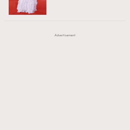
TRENDING
AFrenchMind
DressLikeAParisienne
#FigaroExhibition 群星力撐MF X Leung Mo《See
AFrenchMind
3
EmpowerF
FashionWeek
FigaroAesthetic
You In My Dream》展覽
DressLikeAParisienne
1
Advertisement
EmpowerF
103
FashionWeek
191
FigaroAesthetic
308
FigaroAstrology
415
FigaroBeauty
424
FigaroBeautyRitual
7
FigaroCeleb
547
#FigaroExhibition Wyman 揭曉 Figaro Exhibition
FigaroCinéma
281
第二站！
FigaroDigitalCover
17
FigaroExhibition
12
FigaroExpert
1