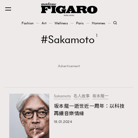
Fashion
Art
Wellness
Paris
Hommes
Fashion
Sakamoto
1
Art
Advertisement
Wellness
Karena Lam is On Our Cover
Paris
Sakamoto
名人故事
坂本龍一
坂本龍一逝世近一周年：以科技
再續音樂情緣
Hommes
18.01.2024
TRENDING