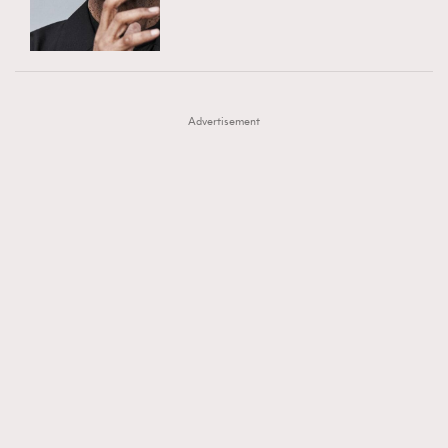
TRENDING
AFrenchMind
DressLikeAParisienne
#FigaroExhibition 群星力撐MF X Leung Mo《See
AFrenchMind
3
EmpowerF
FashionWeek
FigaroAesthetic
You In My Dream》展覽
DressLikeAParisienne
1
Advertisement
EmpowerF
103
FashionWeek
191
FigaroAesthetic
308
FigaroAstrology
415
FigaroBeauty
424
FigaroBeautyRitual
7
FigaroCeleb
547
#FigaroExhibition Wyman 揭曉 Figaro Exhibition
FigaroCinéma
281
第二站！
FigaroDigitalCover
17
FigaroExhibition
12
FigaroExpert
1