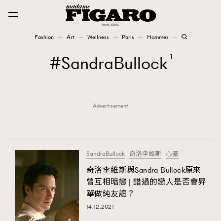
Fashion
Art
Wellness
Paris
Hommes
Fashion
SandraBullock
1
Art
Advertisement
Wellness
Karena Lam is On Our Cover
Paris
SandraBullock
奇洛李維斯
心靈
奇洛李維斯與Sandra Bullock原來
曾互相暗戀 | 錯過的戀人是否會昇
Hommes
華做純友誼？
14.12.2021
TRENDING