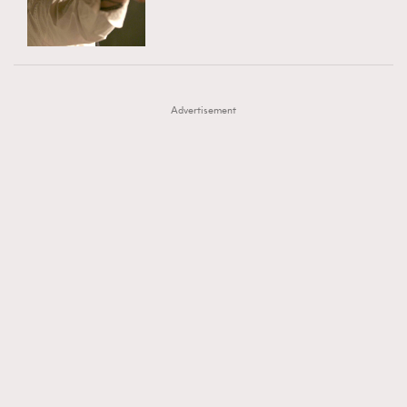
TRENDING
AFrenchMind
DressLikeAParisienne
#FigaroExhibition 群星力撐MF X Leung Mo《See
AFrenchMind
3
EmpowerF
FashionWeek
FigaroAesthetic
You In My Dream》展覽
DressLikeAParisienne
1
Advertisement
EmpowerF
103
FashionWeek
191
FigaroAesthetic
308
FigaroAstrology
416
FigaroBeauty
424
FigaroBeautyRitual
7
FigaroCeleb
547
#FigaroExhibition Wyman 揭曉 Figaro Exhibition
FigaroCinéma
281
第二站！
FigaroDigitalCover
17
FigaroExhibition
12
FigaroExpert
1