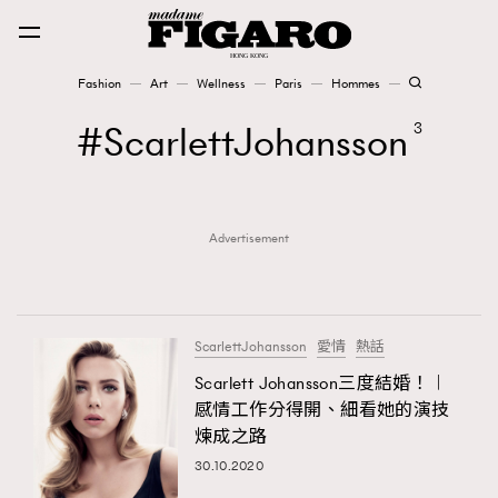
Fashion
Art
Wellness
Paris
Hommes
Fashion
ScarlettJohansson
3
Art
Advertisement
Wellness
Karena Lam is On Our Cover
Paris
ScarlettJohansson
愛情
熱話
Scarlett Johansson三度結婚！︱
感情工作分得開、細看她的演技
Hommes
煉成之路
30.10.2020