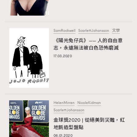
TRENDING
#FigaroExhibition 群星力撐MF X Leung Mo《See
AFrenchMind
3
You In My Dream》展覽
DressLikeAParisienne
1
SamRockwell
ScarlettJohansson
文學
EmpowerF
103
《陽光兔仔兵》—— ⼈的⾃由意
TRENDING
志，永遠無法被白色恐怖磨滅
FashionWeek
191
AFrenchMind
DressLikeAParisienne
17.03.2020
FigaroAesthetic
308
EmpowerF
FashionWeek
FigaroAesthetic
FigaroAstrology
416
FigaroBeauty
424
FigaroBeautyRitual
7
FigaroCeleb
547
#FigaroExhibition Wyman 揭曉 Figaro Exhibition
HelenMirren
NicoleKidman
FigaroCinéma
281
第二站！
ScarlettJohansson
FigaroDigitalCover
17
金球獎2020 | 從絕美到災難，紅
FigaroExhibition
12
地氈造型盤點
FigaroExpert
1
06.01.2020