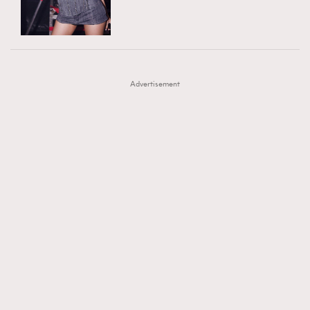
TRENDING
AFrenchMind
DressLikeAParisienne
#FigaroExhibition 群星力撐MF X Leung Mo《See
AFrenchMind
3
EmpowerF
FashionWeek
FigaroAesthetic
You In My Dream》展覽
DressLikeAParisienne
1
Advertisement
EmpowerF
103
FashionWeek
191
FigaroAesthetic
308
FigaroAstrology
416
FigaroBeauty
424
FigaroBeautyRitual
7
FigaroCeleb
547
#FigaroExhibition Wyman 揭曉 Figaro Exhibition
FigaroCinéma
281
第二站！
FigaroDigitalCover
17
FigaroExhibition
12
FigaroExpert
1