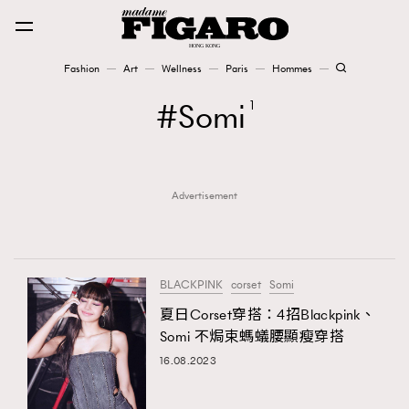
Fashion
Art
Wellness
Paris
Hommes
Fashion
Somi
1
Art
Advertisement
Wellness
Karena Lam is On Our Cover
Paris
BLACKPINK
corset
Somi
夏日Corset穿搭：4招Blackpink、
Somi 不焗束螞蟻腰顯瘦穿搭
Hommes
16.08.2023
TRENDING