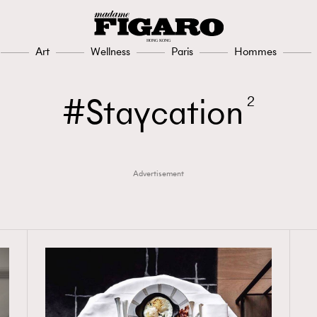
Art
Wellness
Paris
Hommes
Staycation
2
Advertisement