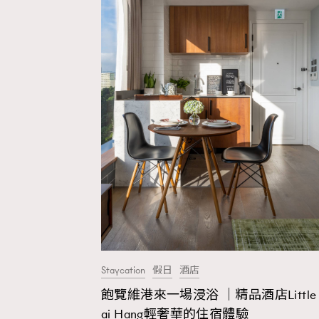
Staycation
假日
酒店
飽覽維港來一場浸浴 ｜精品酒店Little 
AFrenchMind
D
ai Hang輕奢華的住宿體驗