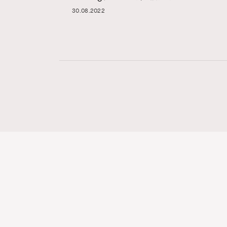
30.08.2022