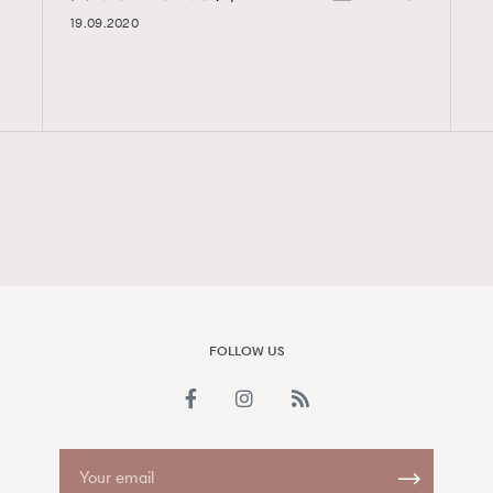
19.09.2020
FigaroAesthetic
FOLLOW US