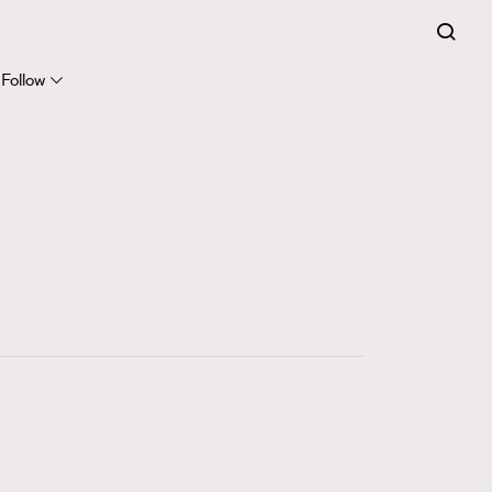
FigaroExpert
41
FigaroFrancais
Follow
1
FigaroGadget
647
FigaroHealth
128
FigaroHub
68
FigaroIcon
156
FigaroInsight
271
FigaroIssue
86
FigaroJewellery