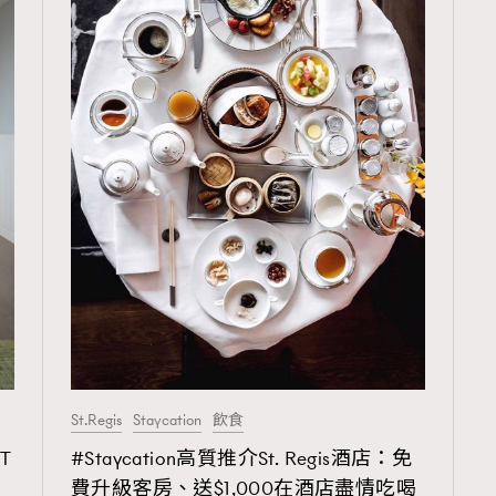
St.Regis
Staycation
飲食
TRENDING
T
#Staycation高質推介St. Regis酒店：免
ressLikeAParisienne
Empower
費升級客房、送$1,000在酒店盡情吃喝