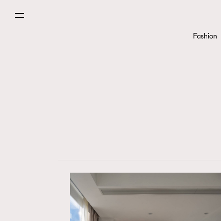
Fashion