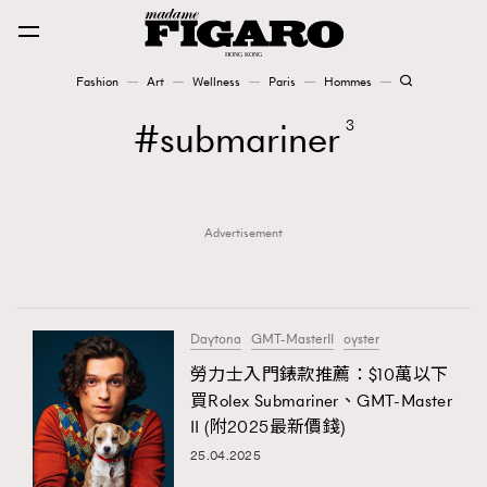
Fashion
Art
Wellness
Paris
Hommes
Fashion
submariner
3
Art
Advertisement
Wellness
Karena Lam is On Our Cover
Paris
Daytona
GMT-MasterII
oyster
勞力士入門錶款推薦：$10萬以下
買Rolex Submariner、GMT-Master
Hommes
II (附2025最新價錢)
25.04.2025