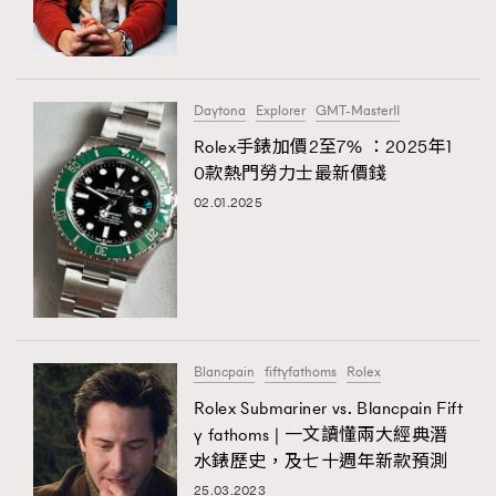
TRENDING
#FigaroExhibition 群星力撐MF X Leung Mo《See
AFrenchMind
3
You In My Dream》展覽
DressLikeAParisienne
1
Daytona
Explorer
GMT-MasterII
EmpowerF
103
Rolex手錶加價2至7% ：2025年1
TRENDING
0款熱門勞力士最新價錢
FashionWeek
191
AFrenchMind
DressLikeAParisienne
02.01.2025
FigaroAesthetic
308
EmpowerF
FashionWeek
FigaroAesthetic
FigaroAstrology
415
FigaroBeauty
424
FigaroBeautyRitual
7
FigaroCeleb
547
#FigaroExhibition Wyman 揭曉 Figaro Exhibition
Blancpain
fiftyfathoms
Rolex
FigaroCinéma
281
第二站！
Rolex Submariner vs. Blancpain Fift
FigaroDigitalCover
17
y fathoms | 一文讀懂兩大經典潛
FigaroExhibition
12
水錶歷史，及七十週年新款預測
FigaroExpert
1
25.03.2023