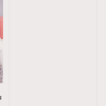
TRENDING
輕
ressLikeAParisienne
Empower