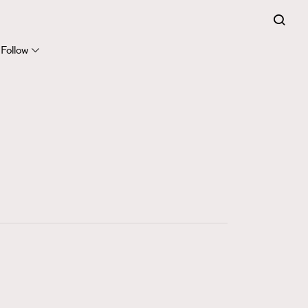
FigaroExpert
41
FigaroFrancais
Follow
1
FigaroGadget
647
FigaroHealth
128
FigaroHub
68
FigaroIcon
156
FigaroInsight
271
FigaroIssue
87
FigaroJewellery