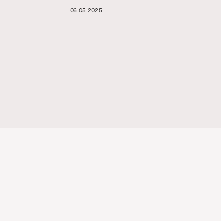
06.05.2025