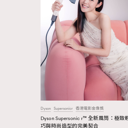
Dyson
Supersonicr
香港電影金像獎
Dyson Supersonic r™ 全新風筒：極致
AFrenchMind
D
巧與時尚造型的完美契合