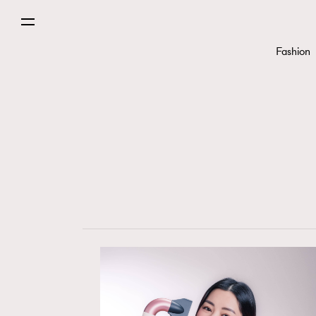
Fashion