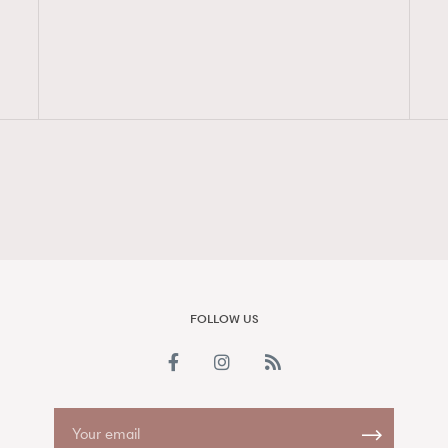
FigaroAesthetic
FOLLOW US