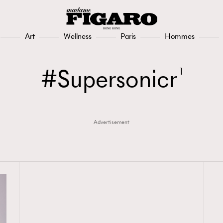
Art
Wellness
Paris
Hommes
Supersonicr
1
Advertisement