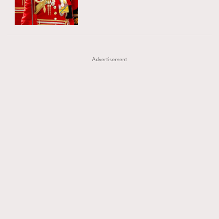
TRENDING
AFrenchMind
DressLikeAParisienne
#FigaroExhibition 群星力撐MF X Leung Mo《See
AFrenchMind
3
EmpowerF
FashionWeek
FigaroAesthetic
You In My Dream》展覽
DressLikeAParisienne
1
Advertisement
EmpowerF
103
FashionWeek
191
FigaroAesthetic
308
FigaroAstrology
416
FigaroBeauty
424
FigaroBeautyRitual
7
FigaroCeleb
547
#FigaroExhibition Wyman 揭曉 Figaro Exhibition
FigaroCinéma
281
第二站！
FigaroDigitalCover
17
FigaroExhibition
12
FigaroExpert
1