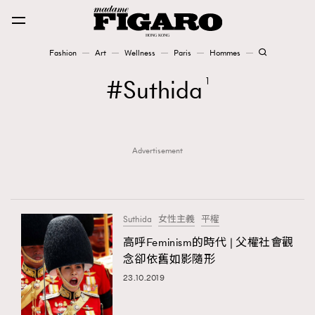
Fashion
Art
Wellness
Paris
Hommes
Fashion
Suthida
1
Art
Advertisement
Wellness
Karena Lam is On Our Cover
Paris
Suthida
女性主義
平權
高呼Feminism的時代 | 父權社會觀
念卻依舊如影隨形
Hommes
23.10.2019
TRENDING