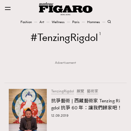
Fashion
Art
Wellness
Paris
Hommes
Fashion
TenzingRigdol
1
Art
Advertisement
Wellness
Karena Lam is On Our Cover
Paris
TenzingRigdol
展覽
藝術家
抗爭藝術 | 西藏藝術家 Tenzing Ri
gdol 抗爭 60 年：讓我們歸家吧！
Hommes
12.09.2019
TRENDING