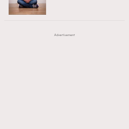
TRENDING
AFrenchMind
DressLikeAParisienne
#FigaroExhibition 群星力撐MF X Leung Mo《See
AFrenchMind
3
EmpowerF
FashionWeek
FigaroAesthetic
You In My Dream》展覽
DressLikeAParisienne
1
Advertisement
EmpowerF
103
FashionWeek
191
FigaroAesthetic
308
FigaroAstrology
416
FigaroBeauty
424
FigaroBeautyRitual
7
FigaroCeleb
547
#FigaroExhibition Wyman 揭曉 Figaro Exhibition
FigaroCinéma
281
第二站！
FigaroDigitalCover
17
FigaroExhibition
12
FigaroExpert
1