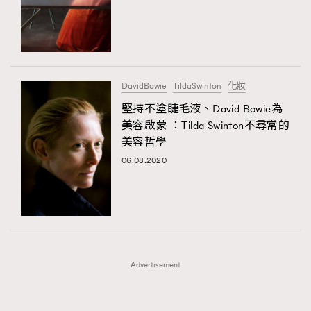
FigaroFrancais
41
AFrenchMind
DressLikeAParisienne
FigaroGadget
1
EmpowerF
FashionWeek
FigaroAesthetic
FigaroHealth
647
FigaroHub
128
DavidBowie
TildaSwinton
化妝
FigaroIcon
68
堅持不塗睫毛液、David Bowie為
法國五月French May專訪四位香港文藝代表
FigaroInsight
156
美容啟蒙 ：Tilda Swinton不尋常的
美容哲學
FigaroIssue
271
06.08.2020
FigaroJewellery
87
FigaroLifestyle
230
FigaroLove
89
FigaroMasterclass
20
FigaroMusic
90
Advertisement
FigaroStyle
89
#FigaroIssue 容祖兒封面專訪｜追逐歌手夢
FigaroSubculture
14