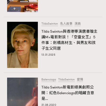
TRENDING
#FigaroExhibition 群星力撐MF X Leung Mo《See
AFrenchMind
3
You In My Dream》展覽
DressLikeAParisienne
1
TildaSwinton
名人故事
演員
EmpowerF
103
Tilda Swinton與香港導演唐書璇主
講M+電影對談！「空靈女王」5
FashionWeek
191
件事：劍橋高材生、與男友和孩
FigaroAesthetic
308
子生父同居
FigaroAstrology
415
13.01.2025
FigaroBeauty
424
FigaroBeautyRitual
7
FigaroCeleb
547
#FigaroExhibition Wyman 揭曉 Figaro Exhibition
Balenciaga
TildaSwinton
愛情
FigaroCinéma
281
第二站！
Tilda Swinton新電影絕美劇照公
FigaroDigitalCover
17
開：紅色Balenciaga的暗藏含意
FigaroExhibition
12
是…
TRENDING
FigaroExpert
1
31.08.2020