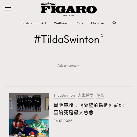
Fashion
Art
Wellness
Paris
Hommes
Fashion
TildaSwinton
5
Art
Advertisement
Wellness
Karena Lam is On Our Cover
Paris
TildaSwinton
人生哲學
電影
畢明專欄：《隔壁的房間》愛你
至陪死是最大慈悲
Hommes
24.01.2025