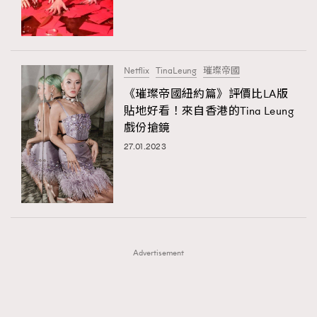
TRENDING
TRENDING
AFrenchMind
DressLikeAParisienne
#FigaroExhibition 群星力撐MF X Leung Mo《See
AFrenchMind
3
You In My Dream》展覽
EmpowerF
FashionWeek
FigaroAesthetic
DressLikeAParisienne
1
Netflix
TinaLeung
璀璨帝國
EmpowerF
103
《璀璨帝國紐約篇》評價比LA版
貼地好看！來自香港的Tina Leung
FashionWeek
191
戲份搶鏡
FigaroAesthetic
308
27.01.2023
FigaroAstrology
416
FigaroBeauty
424
FigaroBeautyRitual
7
FigaroCeleb
547
#FigaroExhibition Wyman 揭曉 Figaro Exhibition
FigaroCinéma
281
第二站！
Advertisement
FigaroDigitalCover
17
FigaroExhibition
12
FigaroExpert
1