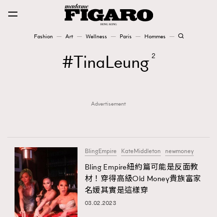
Fashion
Art
Wellness
Paris
Hommes
Fashion
TinaLeung
2
Art
Advertisement
Wellness
Karena Lam is On Our Cover
Paris
BlingEmpire
KateMiddleton
newmoney
Bling Empire紐約篇可能是反面教
材！穿得高級Old Money貴族富家
Hommes
名媛其實是這樣穿
03.02.2023