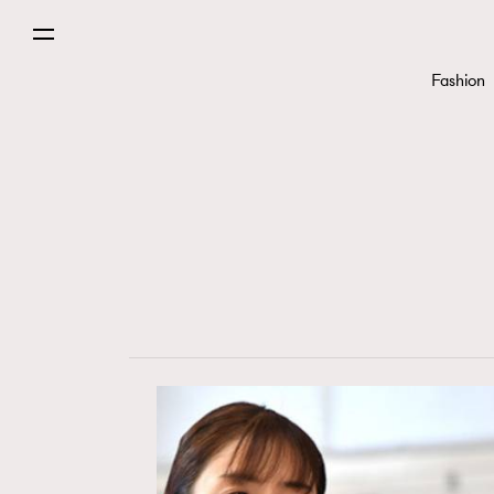
Fashion