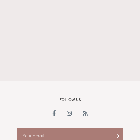
FigaroAesthetic
FOLLOW US