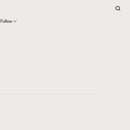
FigaroExpert
41
FigaroFrancais
Follow
1
FigaroGadget
647
FigaroHealth
128
FigaroHub
68
FigaroIcon
156
FigaroInsight
271
FigaroIssue
87
FigaroJewellery