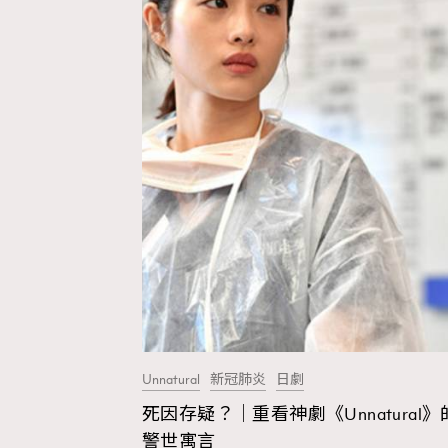
Unnatural
新冠肺炎
日劇
死因存疑？｜重看神劇《Unnatural》
AFrenchMind
D
警世寓言