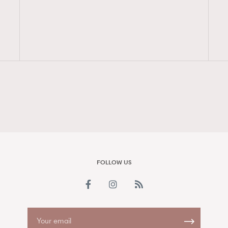
FigaroAesthetic
FOLLOW US