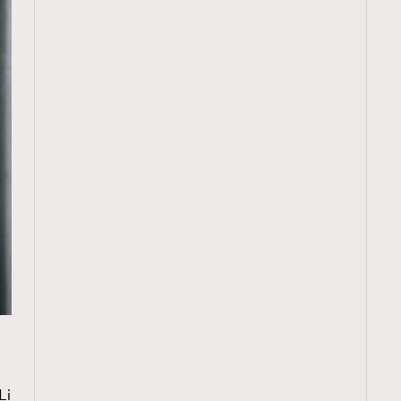
TRENDING
W
ressLikeAParisienne
Empower
Li