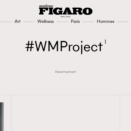
Art
Wellness
Paris
Hommes
WMProject
1
Advertisement