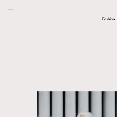
Fashion