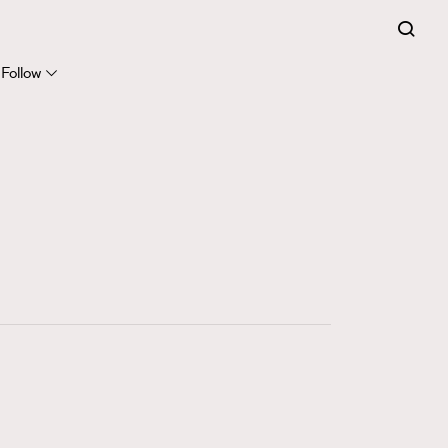
FigaroExpert
41
FigaroFrancais
Follow
1
FigaroGadget
647
FigaroHealth
128
FigaroHub
68
FigaroIcon
156
FigaroInsight
270
FigaroIssue
86
FigaroJewellery