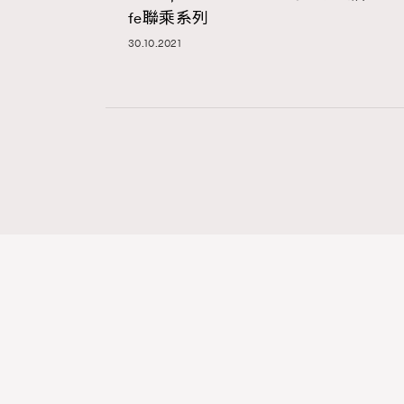
fe聯乘系列
30.10.2021