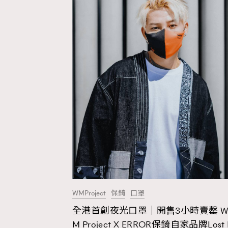
WMProject
保錡
口罩
全港首創夜光口罩｜開售3小時賣罄 
AFrenchMind
D
M Project X ERROR保錡自家品牌Lost 