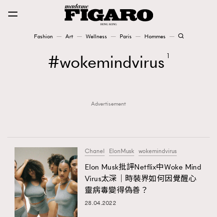
Fashion
Art
Wellness
Paris
Hommes
Fashion
wokemindvirus
1
Art
Advertisement
Wellness
Karena Lam is On Our Cover
Paris
Chanel
ElonMusk
wokemindvirus
Elon Musk批評Netflix中Woke Mind
Virus太深｜時裝界如何因覺醒心
Hommes
靈病毒變得偽善？
28.04.2022
TRENDING