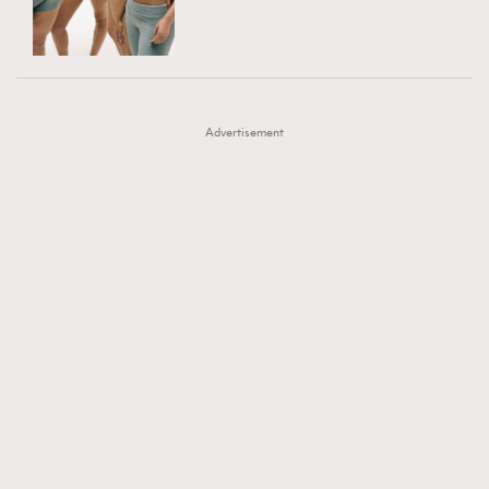
TRENDING
AFrenchMind
DressLikeAParisienne
#FigaroExhibition 群星力撐MF X Leung Mo《See
AFrenchMind
3
EmpowerF
FashionWeek
FigaroAesthetic
You In My Dream》展覽
DressLikeAParisienne
1
Advertisement
EmpowerF
103
FashionWeek
191
FigaroAesthetic
308
FigaroAstrology
416
FigaroBeauty
424
FigaroBeautyRitual
7
FigaroCeleb
547
#FigaroExhibition Wyman 揭曉 Figaro Exhibition
FigaroCinéma
281
第二站！
FigaroDigitalCover
17
FigaroExhibition
12
FigaroExpert
1