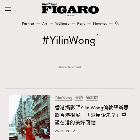
Fashion
Art
Wellness
Paris
Hommes
Fashion
YilinWong
1
Art
Advertisement
Wellness
Karena Lam is On Our Cover
Paris
YilinWong
專訪
攝影師
香港攝影師Yilin Wong倫敦舉辦思
鄉香港相展｜「返屋企未？」重
Hommes
塑在港的美好回憶
25.02.2022
TRENDING