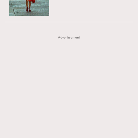
TRENDING
AFrenchMind
DressLikeAParisienne
#FigaroExhibition 群星力撐MF X Leung Mo《See
AFrenchMind
3
EmpowerF
FashionWeek
FigaroAesthetic
You In My Dream》展覽
DressLikeAParisienne
1
Advertisement
EmpowerF
103
FashionWeek
191
FigaroAesthetic
308
FigaroAstrology
416
FigaroBeauty
424
FigaroBeautyRitual
7
FigaroCeleb
547
#FigaroExhibition Wyman 揭曉 Figaro Exhibition
FigaroCinéma
281
第二站！
FigaroDigitalCover
17
FigaroExhibition
12
FigaroExpert
1