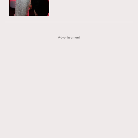
TRENDING
AFrenchMind
DressLikeAParisienne
#FigaroExhibition 群星力撐MF X Leung Mo《See
AFrenchMind
3
EmpowerF
FashionWeek
FigaroAesthetic
You In My Dream》展覽
DressLikeAParisienne
1
Advertisement
EmpowerF
103
FashionWeek
191
FigaroAesthetic
308
FigaroAstrology
416
FigaroBeauty
424
FigaroBeautyRitual
7
FigaroCeleb
547
#FigaroExhibition Wyman 揭曉 Figaro Exhibition
FigaroCinéma
281
第二站！
FigaroDigitalCover
17
FigaroExhibition
12
FigaroExpert
1