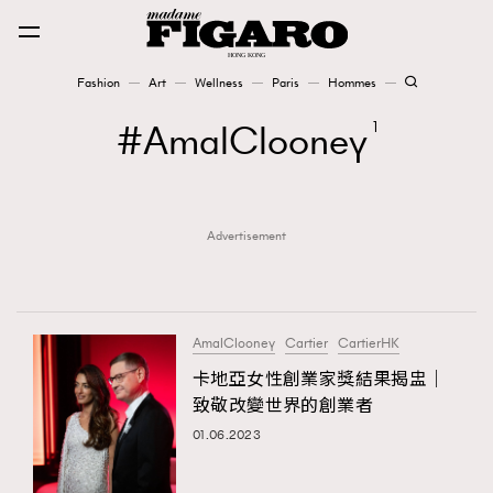
Fashion
Art
Wellness
Paris
Hommes
Fashion
AmalClooney
1
Art
Advertisement
Wellness
Karena Lam is On Our Cover
Paris
AmalClooney
Cartier
CartierHK
卡地亞女性創業家獎結果揭盅｜
致敬改變世界的創業者
Hommes
01.06.2023
TRENDING