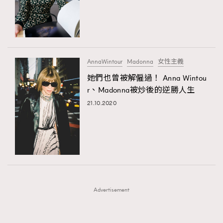
FigaroFrancais
41
FigaroGadget
1
FigaroHealth
647
FigaroHub
128
AnnaWintour
Madonna
女性主義
FigaroIcon
68
她們也曾被解僱過！ Anna Wintou
法國五月French May專訪四位香港文藝代表
FigaroInsight
156
r、Madonna被炒後的逆勝人生
FigaroIssue
271
21.10.2020
FigaroJewellery
87
FigaroLifestyle
230
FigaroLove
89
FigaroMasterclass
20
FigaroMusic
90
Advertisement
FigaroStyle
89
#FigaroIssue 容祖兒封面專訪｜追逐歌手夢
FigaroSubculture
14