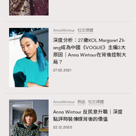
TRENDING
#FigaroExhibition 群星力撐MF X Leung Mo《See
AFrenchMind
3
You In My Dream》展覽
DressLikeAParisienne
1
AnnaWintour
社交媒體
EmpowerF
103
深度分析：27歲KOL Margaret Zh
ang成為中國《VOGUE》主編3大
FashionWeek
191
原因｜Anna Wintour在背後控制大
FigaroAesthetic
308
局？
FigaroAstrology
415
27.02.2021
FigaroBeauty
424
TRENDING
FigaroBeautyRitual
7
AFrenchMind
DressLikeAParisienne
FigaroCeleb
547
EmpowerF
FashionWeek
FigaroAesthetic
#FigaroExhibition Wyman 揭曉 Figaro Exhibition
AnnaWintour
熱話
社交媒體
FigaroCinéma
281
第二站！
Anna Wintour 反民意升職｜深度
FigaroDigitalCover
17
點評時裝傳媒背後的價值
FigaroExhibition
12
22.12.2020
FigaroExpert
1