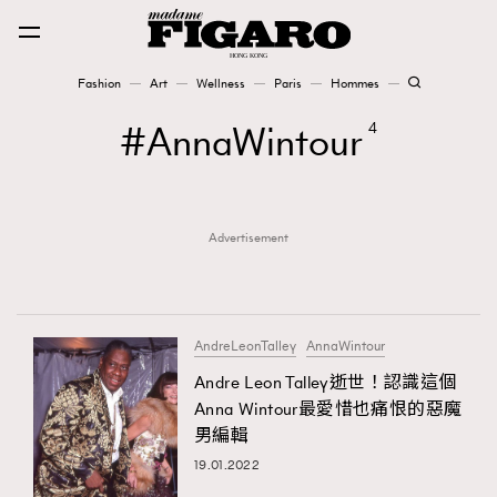
Fashion
Art
Wellness
Paris
Hommes
Fashion
AnnaWintour
4
Art
Advertisement
Wellness
Karena Lam is On Our Cover
Paris
AndreLeonTalley
AnnaWintour
Andre Leon Talley逝世！認識這個
Anna Wintour最愛惜也痛恨的惡魔
Hommes
男編輯
19.01.2022