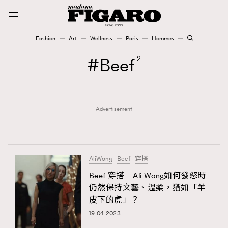
Fashion
Art
Wellness
Paris
Hommes
Fashion
Beef
2
Art
Advertisement
Wellness
Karena Lam is On Our Cover
Paris
AliWong
Beef
穿搭
Beef 穿搭｜Ali Wong如何發怒時
仍然保持文藝、溫柔，猶如「羊
Hommes
皮下的虎」？
19.04.2023