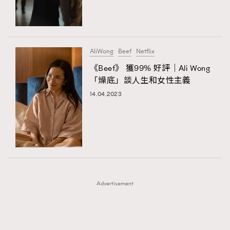
TRENDING
TRENDING
AFrenchMind
DressLikeAParisienne
#FigaroExhibition 群星力撐MF X Leung Mo《See
AFrenchMind
3
You In My Dream》展覽
EmpowerF
FashionWeek
FigaroAesthetic
DressLikeAParisienne
1
AliWong
Beef
Netflix
EmpowerF
103
《Beef》 獲99% 好評｜Ali Wong
「燥底」談人生和女性主義
FashionWeek
191
14.04.2023
FigaroAesthetic
308
FigaroAstrology
416
FigaroBeauty
424
FigaroBeautyRitual
7
FigaroCeleb
547
#FigaroExhibition Wyman 揭曉 Figaro Exhibition
FigaroCinéma
281
第二站！
Advertisement
FigaroDigitalCover
17
FigaroExhibition
12
FigaroExpert
1