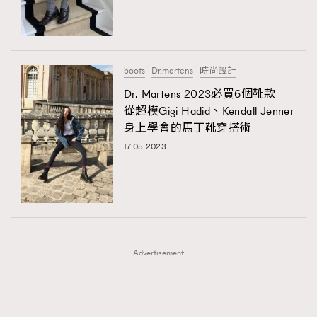
TRENDING
TRENDING
AFrenchMind
DressLikeAParisienne
#FigaroExhibition 群星力撐MF X Leung Mo《See
AFrenchMind
3
You In My Dream》展覽
EmpowerF
FashionWeek
FigaroAesthetic
DressLikeAParisienne
1
boots
Dr.martens
時尚設計
EmpowerF
103
Dr. Martens 2023必買6個靴款｜
從超模Gigi Hadid、Kendall Jenner
FashionWeek
191
身上學會的馬丁靴穿搭術
FigaroAesthetic
308
17.05.2023
FigaroAstrology
416
FigaroBeauty
424
FigaroBeautyRitual
7
FigaroCeleb
547
#FigaroExhibition Wyman 揭曉 Figaro Exhibition
FigaroCinéma
281
第二站！
Advertisement
FigaroDigitalCover
17
FigaroExhibition
12
FigaroExpert
1