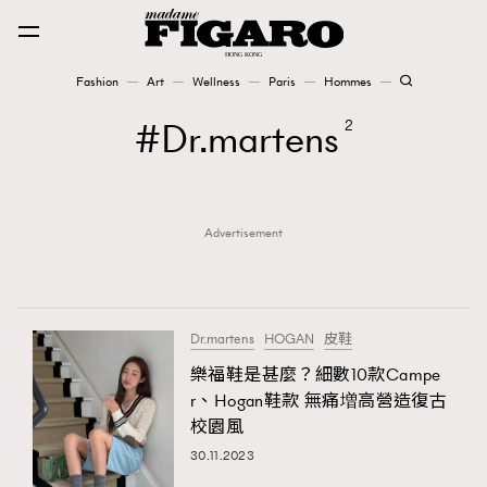
Fashion
Art
Wellness
Paris
Hommes
Fashion
Dr.martens
2
Art
Advertisement
Wellness
Karena Lam is On Our Cover
Paris
Dr.martens
HOGAN
皮鞋
樂福鞋是甚麼？細數10款Campe
r、Hogan鞋款 無痛増高營造復古
Hommes
校園風
30.11.2023