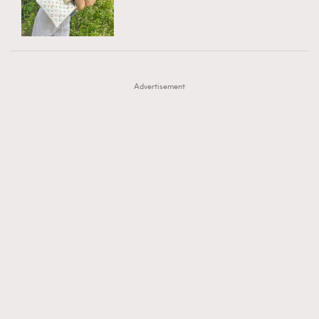
TRENDING
AFrenchMind
DressLikeAParisienne
#FigaroExhibition 群星力撐MF X Leung Mo《See
AFrenchMind
3
EmpowerF
FashionWeek
FigaroAesthetic
You In My Dream》展覽
DressLikeAParisienne
1
Advertisement
EmpowerF
103
FashionWeek
191
FigaroAesthetic
308
FigaroAstrology
416
FigaroBeauty
424
FigaroBeautyRitual
7
FigaroCeleb
547
#FigaroExhibition Wyman 揭曉 Figaro Exhibition
FigaroCinéma
281
第二站！
FigaroDigitalCover
17
FigaroExhibition
12
FigaroExpert
1