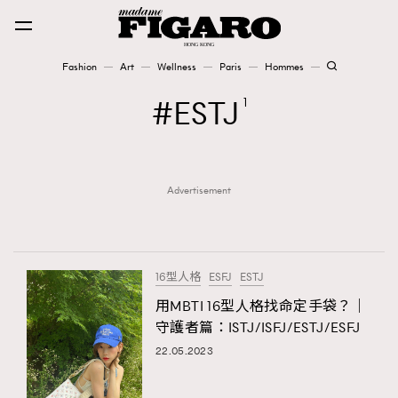
Fashion
Art
Wellness
Paris
Hommes
Fashion
ESTJ
1
Art
Advertisement
Wellness
Karena Lam is On Our Cover
Paris
16型人格
ESFJ
ESTJ
用MBTI 16型人格找命定手袋？｜
守護者篇：ISTJ/ISFJ/ESTJ/ESFJ
Hommes
22.05.2023
TRENDING