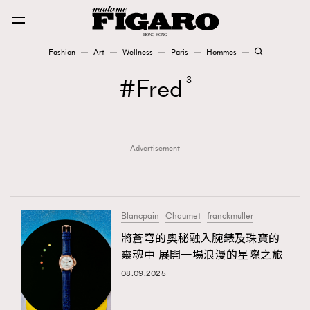
Fashion
Art
Wellness
Paris
Hommes
Fashion
Fred
3
Art
Advertisement
Wellness
Karena Lam is On Our Cover
Paris
Blancpain
Chaumet
franckmuller
將蒼穹的奧秘融入腕錶及珠寶的
靈魂中 展開一場浪漫的星際之旅
Hommes
08.09.2025