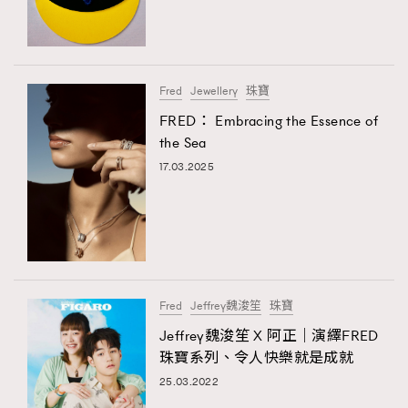
TRENDING
#FigaroExhibition 群星力撐MF X Leung Mo《See
AFrenchMind
3
You In My Dream》展覽
DressLikeAParisienne
1
Fred
Jewellery
珠寶
EmpowerF
103
FRED： Embracing the Essence of
TRENDING
the Sea
FashionWeek
191
AFrenchMind
DressLikeAParisienne
17.03.2025
FigaroAesthetic
308
EmpowerF
FashionWeek
FigaroAesthetic
FigaroAstrology
416
FigaroBeauty
424
FigaroBeautyRitual
7
FigaroCeleb
547
#FigaroExhibition Wyman 揭曉 Figaro Exhibition
Fred
Jeffrey魏浚笙
珠寶
FigaroCinéma
281
第二站！
Jeffrey魏浚笙 X 阿正｜演繹FRED
FigaroDigitalCover
17
珠寶系列、令人快樂就是成就
FigaroExhibition
12
25.03.2022
FigaroExpert
1