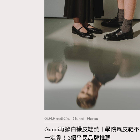
G.H.Bass&Co.
Gucci
Hereu
Gucci再掀白襪皮鞋熱︱學院風皮鞋不
AFrenchMind
D
一定貴！3個平民品牌推薦