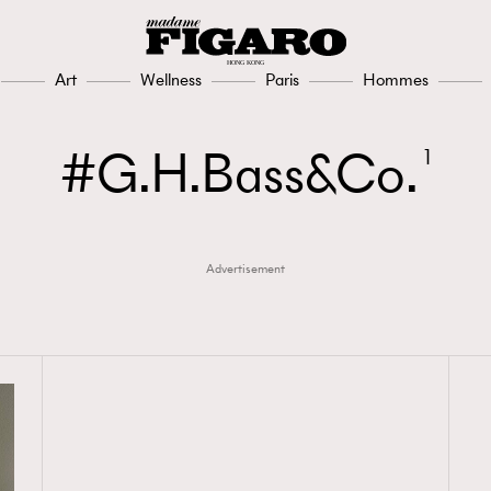
Art
Wellness
Paris
Hommes
G.H.Bass&Co.
1
Advertisement