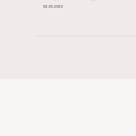
02.03.2020