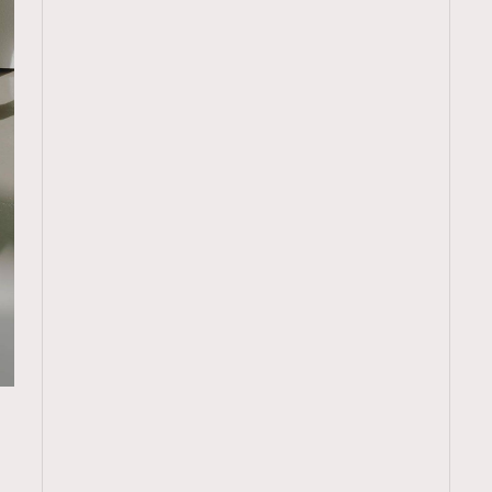
TRENDING
ressLikeAParisienne
Empower