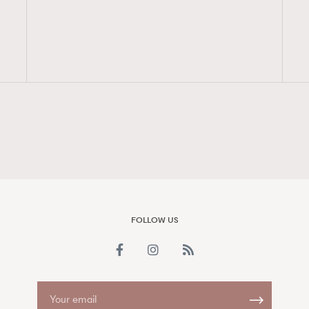
FigaroAesthetic
FOLLOW US