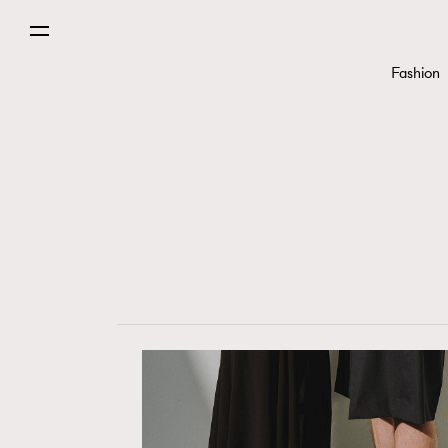
Fashion