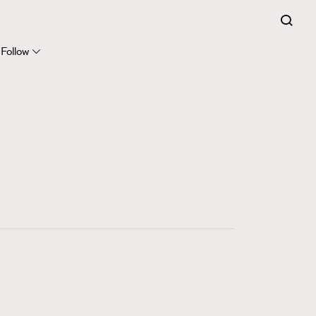
FigaroExpert
41
FigaroFrancais
Follow
1
FigaroGadget
647
FigaroHealth
128
FigaroHub
68
FigaroIcon
156
FigaroInsight
271
FigaroIssue
87
FigaroJewellery